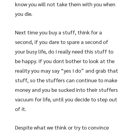
know you will not take them with you when
you die.
Next time you buy a stuff, think for a
second, if you dare to spare a second of
your busy life, do I really need this stuff to
be happy. If you dont bother to look at the
reality you may say “yes I do” and grab that
stuff, so the stuffers can continue to make
money and you be sucked into their stuffers
vacuum for life, until you decide to step out
of it.
Despite what we think or try to convince