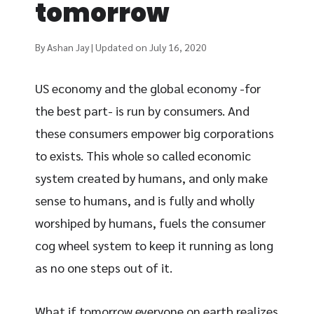
tomorrow
By Ashan Jay | Updated on July 16, 2020
US economy and the global economy -for
the best part- is run by consumers. And
these consumers empower big corporations
to exists. This whole so called economic
system created by humans, and only make
sense to humans, and is fully and wholly
worshiped by humans, fuels the consumer
cog wheel system to keep it running as long
as no one steps out of it.
What if tomorrow everyone on earth realizes