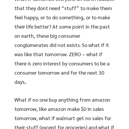
that they dont need “stuff” to make them
feel happy, or to do something, or to make
their life better? At some point in the past
on earth, these big consumer
conglomerates did not exists. So what if it
was like that tomorrow. ZERO – what if
there is zero interest by consumers to be a
consumer tomorrow and for the next 30
days..
What if no one buy anything from amazon
tomorrow, like amazon make $0 in sales
tomorrow, what if walmart get no sales for
their stuff (except for groceries) and what if