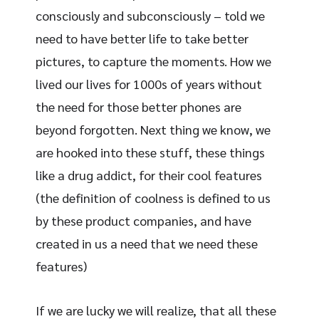
consciously and subconsciously – told we
need to have better life to take better
pictures, to capture the moments. How we
lived our lives for 1000s of years without
the need for those better phones are
beyond forgotten. Next thing we know, we
are hooked into these stuff, these things
like a drug addict, for their cool features
(the definition of coolness is defined to us
by these product companies, and have
created in us a need that we need these
features)
If we are lucky we will realize, that all these