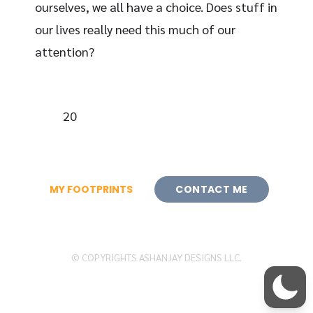
ourselves, we all have a choice. Does stuff in
our lives really need this much of our
attention?
20
MY FOOTPRINTS
CONTACT ME
© COPYRIGHTS ASHANJAY DESIGNS LLC.