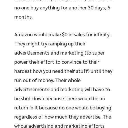
no one buy anything for another 30 days, 6
months.
Amazon would make $0 in sales for infinity.
They might try ramping up their
advertisements and marketing (to super
power their effort to convince to their
hardest how you need their stuff) until they
run out of money. Their whole
advertisements and marketing will have to
be shut down because there would be no
return in it because no one would be buying
regardless of how much they advertise. The
whole advertising and marketing efforts