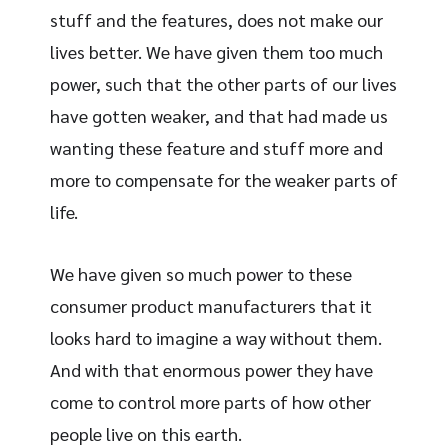
stuff and the features, does not make our
lives better. We have given them too much
power, such that the other parts of our lives
have gotten weaker, and that had made us
wanting these feature and stuff more and
more to compensate for the weaker parts of
life.
We have given so much power to these
consumer product manufacturers that it
looks hard to imagine a way without them.
And with that enormous power they have
come to control more parts of how other
people live on this earth.