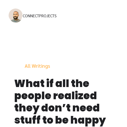
CONNECT
PROJECTS
All Writings
What if all the
people realized
they don’t need
stuff to be happy