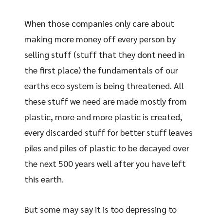
When those companies only care about
making more money off every person by
selling stuff (stuff that they dont need in
the first place) the fundamentals of our
earths eco system is being threatened. All
these stuff we need are made mostly from
plastic, more and more plastic is created,
every discarded stuff for better stuff leaves
piles and piles of plastic to be decayed over
the next 500 years well after you have left
this earth.
But some may say it is too depressing to