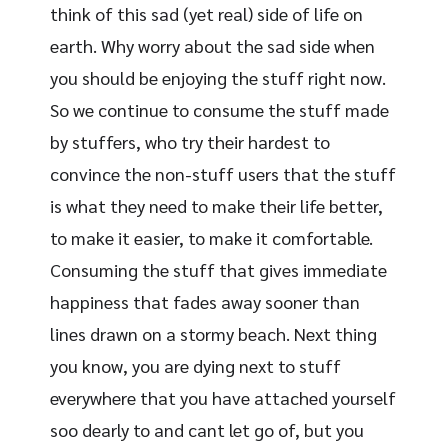
think of this sad (yet real) side of life on
earth. Why worry about the sad side when
you should be enjoying the stuff right now.
So we continue to consume the stuff made
by stuffers, who try their hardest to
convince the non-stuff users that the stuff
is what they need to make their life better,
to make it easier, to make it comfortable.
Consuming the stuff that gives immediate
happiness that fades away sooner than
lines drawn on a stormy beach. Next thing
you know, you are dying next to stuff
everywhere that you have attached yourself
soo dearly to and cant let go of, but you