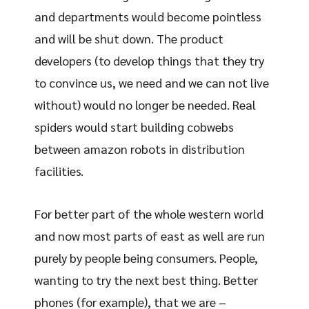
and departments would become pointless
and will be shut down. The product
developers (to develop things that they try
to convince us, we need and we can not live
without) would no longer be needed. Real
spiders would start building cobwebs
between amazon robots in distribution
facilities.
For better part of the whole western world
and now most parts of east as well are run
purely by people being consumers. People,
wanting to try the next best thing. Better
phones (for example), that we are –