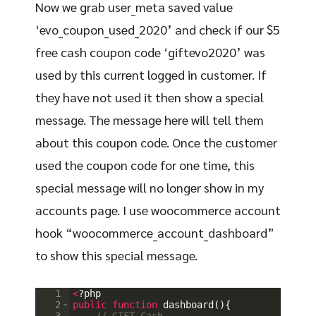
Now we grab user_meta saved value
‘evo_coupon_used_2020’ and check if our $5
free cash coupon code ‘giftevo2020’ was
used by this current logged in customer. If
they have not used it then show a special
message. The message here will tell them
about this coupon code. Once the customer
used the coupon code for one time, this
special message will no longer show in my
accounts page. I use woocommerce account
hook “woocommerce_account_dashboard”
to show this special message.
1
<
?
php
2
public
function
dashboard
(
)
{