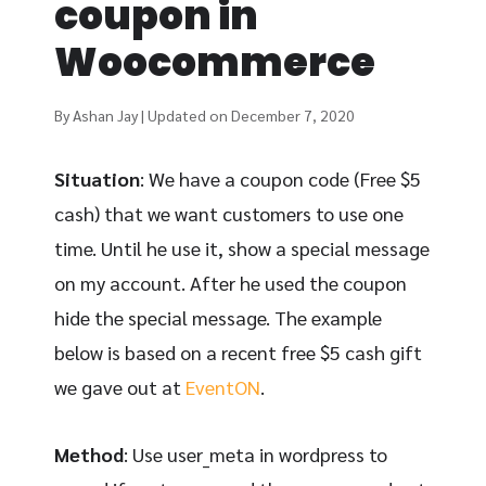
coupon in
Woocommerce
By Ashan Jay | Updated on December 7, 2020
Situation
: We have a coupon code (Free $5
cash) that we want customers to use one
time. Until he use it, show a special message
on my account. After he used the coupon
hide the special message. The example
below is based on a recent free $5 cash gift
we gave out at
EventON
.
Method
: Use user_meta in wordpress to