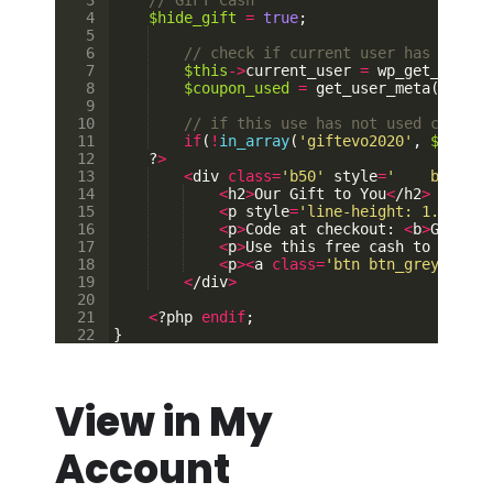
3
// GIFT Cash        
4
$hide_gift
=
true
;
5
6
// check if current user has coupon
7
$this
->
current_user
=
wp_get_curren
8
$coupon_used
=
get_user_meta
(
$this
9
10
// if this use has not used coupon 
11
if
(
!
in_array
(
'giftevo2020'
,
$coupon
12
    ?
>
13
<
div
class
=
'b50'
style
=
'    backgro
14
<
h2
>
Our
Gift
to
You
<
/
h2
>
15
<
p
style
=
'line-height: 1.3;font
16
<
p
>
Code
at
checkout
: 
<
b
>
GIFTEVO
17
<
p
>
Use
this
free
cash
to
purcha
18
<
p
><
a
class
=
'btn btn_grey'
href
19
<
/
div
>
20
21
<
?
php
endif
;
22
}
View in My
Account