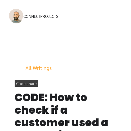
CONNECT
PROJECTS
All Writings
Code share
CODE: How to
check if a
customer used a