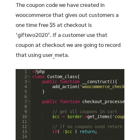
The coupon code we have created in
woocommerce that gives out customers a
one time free $5 at checkout is
‘giftevo2020’. If a customer use that
coupon at checkout we are going to record
that using user_meta.
1
<
?
php
2
class
Custom_class
{
3
public
function
__construct
(
)
{
4
add_action
(
'woocommerce_checkout_or
5
}
6
7
public
function
checkout_processed
(
$ord
8
9
// get all coupons in cart
10
$cc
=
$order
->
get_items
(
'coupon'
)
;
11
12
// if no coupons used return
13
if
(
!
$cc
)
return
;
14