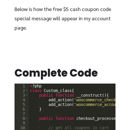
Below is how the free $5 cash coupon code
special message will appear in my account
page.
Complete Code
1
<
?
php
2
class
Custom_class
{
3
public
function
__construct
(
)
{
4
add_action
(
'woocommerce_checkout_or
5
add_action
(
'woocommerce_account_das
6
}
7
8
public
function
checkout_processed
(
$ord
9
10
// get all coupons in cart