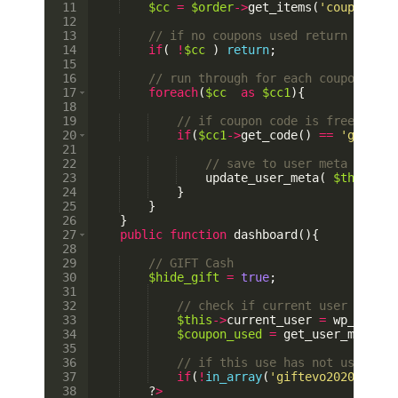
11
$cc
=
$order
->
get_items
(
'coupon'
)
;
12
13
// if no coupons used return
14
if
(
!
$cc
)
return
;
15
16
// run through for each coupons use
17
foreach
(
$cc
as
$cc1
)
{
18
19
// if coupon code is free $5 co
20
if
(
$cc1
->
get_code
(
)
==
'giftevo
21
22
// save to user meta 
23
update_user_meta
(
$this
->
cu
24
}
25
}
26
}
27
public
function
dashboard
(
)
{
28
29
// GIFT Cash        
30
$hide_gift
=
true
;
31
32
// check if current user has co
33
$this
->
current_user
=
wp_get_cu
34
$coupon_used
=
get_user_meta
(
$
35
36
// if this use has not used cou
37
if
(
!
in_array
(
'giftevo2020'
,
$co
38
    ?
>