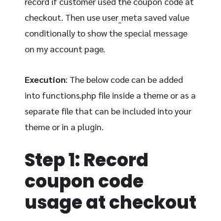
record if customer used the coupon code at
checkout. Then use user_meta saved value
conditionally to show the special message
on my account page.
Execution
: The below code can be added
into functions.php file inside a theme or as a
separate file that can be included into your
theme or in a plugin.
Step 1: Record
coupon code
usage at checkout