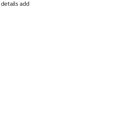
 details add