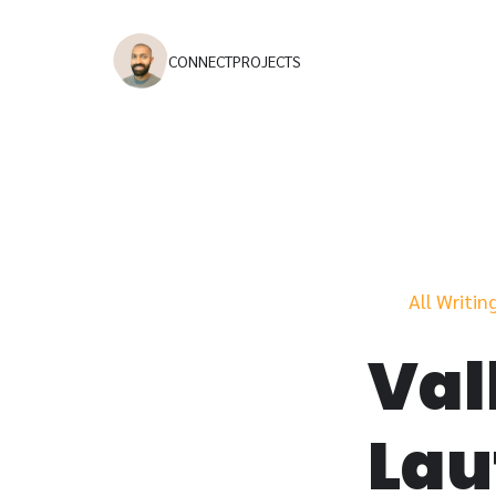
CONNECT
PROJECTS
All Writin
Val
Lau