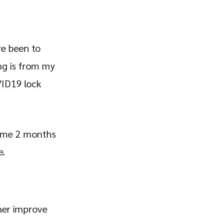
ve been to
ing is from my
OVID19 lock
ok me 2 months
e.
ther improve