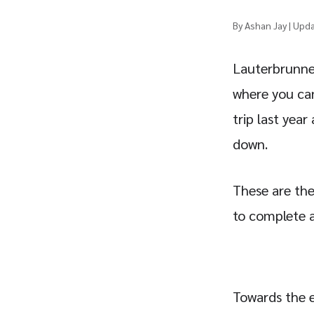
By Ashan Jay | Upd
Lauterbrunnen
where you can 
trip last year
down.
These are the
to complete a
Towards the e