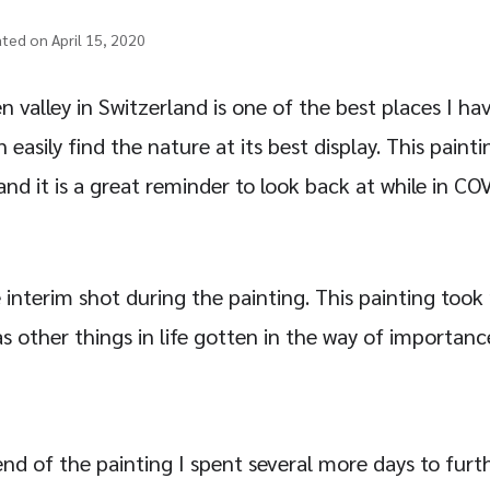
ated on April 15, 2020
 valley in Switzerland is one of the best places I ha
easily find the nature at its best display. This paint
 and it is a great reminder to look back at while in C
 interim shot during the painting. This painting to
s other things in life gotten in the way of importanc
nd of the painting I spent several more days to fur