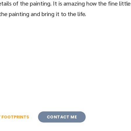
tails of the painting. It is amazing how the fine little
e painting and bring it to the life.
 FOOTPRINTS
CONTACT ME