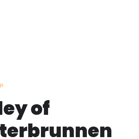
gs
ley of
terbrunnen