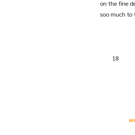
on the fine de
soo much to th
18
MY