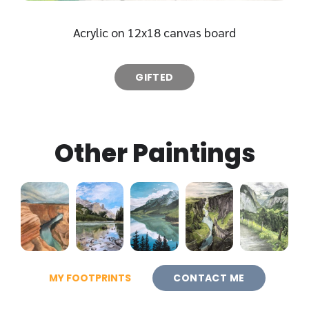
Acrylic on 12x18 canvas board
GIFTED
Other Paintings
MY FOOTPRINTS
CONTACT ME