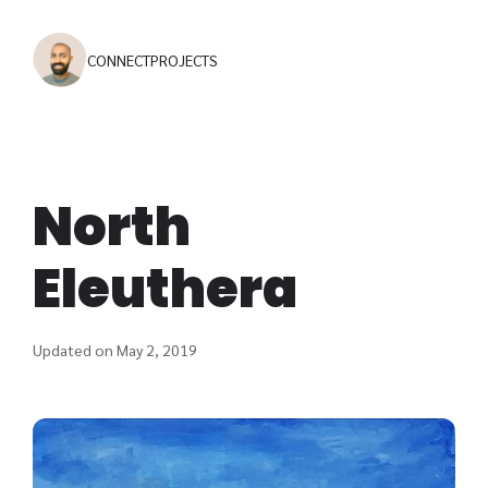
CONNECT
PROJECTS
North
Eleuthera
Updated on May 2, 2019